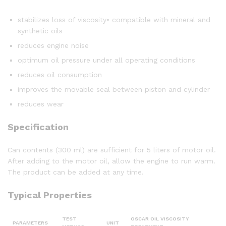
stabilizes loss of viscosity• compatible with mineral and
synthetic oils
reduces engine noise
optimum oil pressure under all operating conditions
reduces oil consumption
improves the movable seal between piston and cylinder
reduces wear
Specification
Can contents (300 ml) are sufficient for 5 liters of motor oil.
After adding to the motor oil, allow the engine to run warm.
The product can be added at any time.
Typical Properties
TEST
OSCAR OIL VISCOSITY
PARAMETERS
UNIT