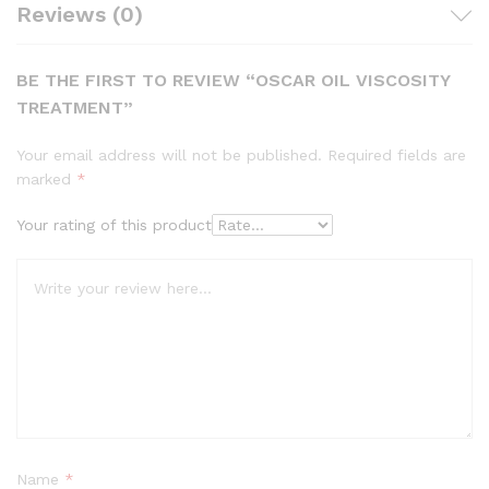
Reviews (0)
BE THE FIRST TO REVIEW “OSCAR OIL VISCOSITY
TREATMENT”
Your email address will not be published.
Required fields are
marked
*
Your rating of this product
Name
*