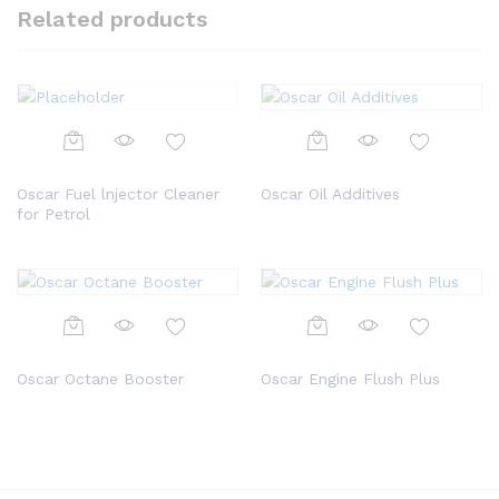
Related products
Oscar Fuel lnjector Cleaner
Oscar Oil Additives
for Petrol
Oscar Octane Booster
Oscar Engine Flush Plus