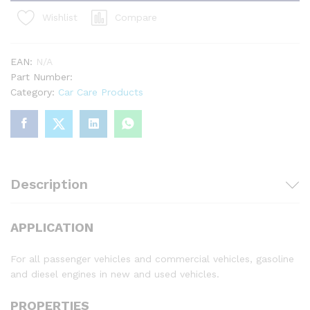
Compare
Wishlist
EAN:
N/A
Part Number:
Category:
Car Care Products
Description
APPLICATION
For all passenger vehicles and commercial vehicles, gasoline
and diesel engines in new and used vehicles.
PROPERTIES