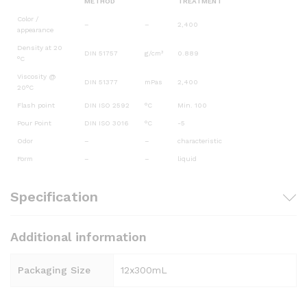
METHOD
TREATMENT
Color /
–
–
2,400
appearance
Density at 20
DIN 51757
g/cm³
0.889
°C
Viscosity @
DIN 51377
mPas
2,400
20°C
Flash point
DIN ISO 2592
°C
Min. 100
Pour Point
DIN ISO 3016
°C
-5
Odor
–
–
characteristic
Form
–
–
liquid
Specification
Additional information
Packaging Size
12x300mL