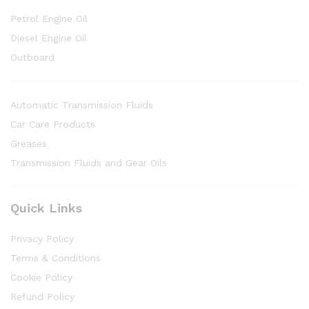
Petrol Engine Oil
Diesel Engine Oil
Outboard
Automatic Transmission Fluids
Car Care Products
Greases
Transmission Fluids and Gear Oils
Quick Links
Privacy Policy
Terms & Conditions
Cookie Policy
Refund Policy