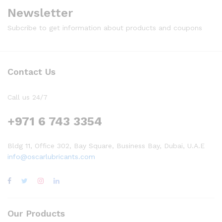
Newsletter
Subcribe to get information about products and coupons
Contact Us
Call us 24/7
+971 6 743 3354
Bldg 11, Office 302, Bay Square, Business Bay, Dubai, U.A.E
info@oscarlubricants.com
Our Products