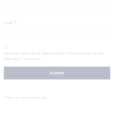
Email
*
Save my name, email, and website in this browser for the
next time I comment.
There are no reviews yet.