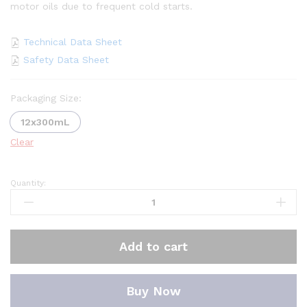
motor oils due to frequent cold starts.
Technical Data Sheet
Safety Data Sheet
Packaging Size:
12x300mL
Clear
Quantity:
Oscar
Oil
Viscosity
Treatment
Add to cart
quantity
Buy Now