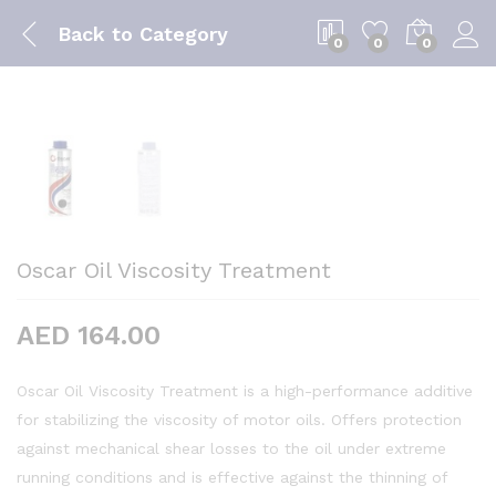
Back to
Category
0
0
0
Oscar Oil Viscosity Treatment
AED
164.00
Oscar Oil Viscosity Treatment is a high-performance additive
for stabilizing the viscosity of motor oils. Offers protection
against mechanical shear losses to the oil under extreme
running conditions and is effective against the thinning of