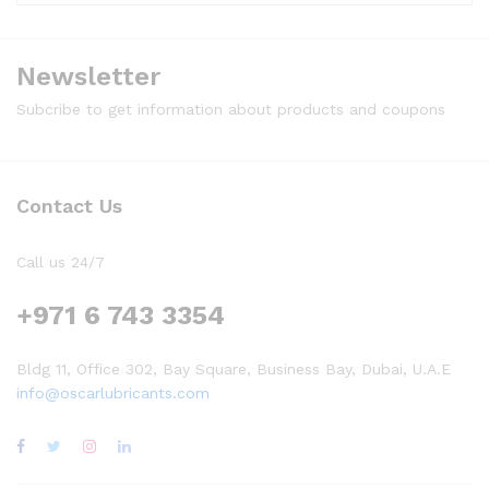
Newsletter
Subcribe to get information about products and coupons
Contact Us
Call us 24/7
+971 6 743 3354
Bldg 11, Office 302, Bay Square, Business Bay, Dubai, U.A.E
info@oscarlubricants.com