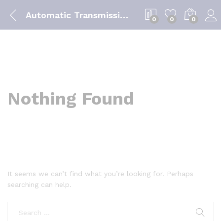
Automatic Transmission Fluids
0
0
0
Nothing Found
It seems we can’t find what you’re looking for. Perhaps
searching can help.