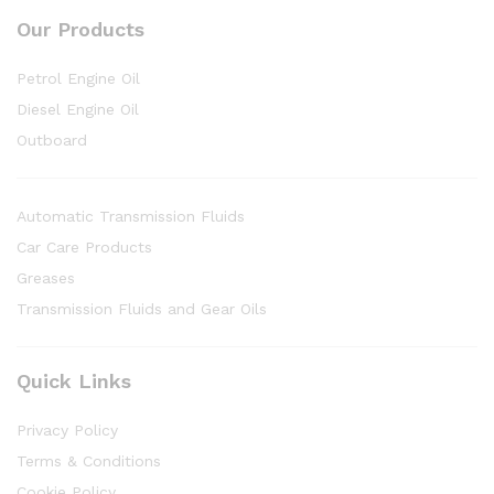
Our Products
Petrol Engine Oil
Diesel Engine Oil
Outboard
Automatic Transmission Fluids
Car Care Products
Greases
Transmission Fluids and Gear Oils
Quick Links
Privacy Policy
Terms & Conditions
Cookie Policy