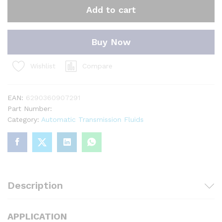
Add to cart
Buy Now
Compare
Wishlist
EAN:
6290360907291
Part Number:
Category:
Automatic Transmission Fluids
Description
APPLICATION