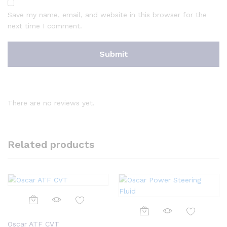
Save my name, email, and website in this browser for the
next time I comment.
There are no reviews yet.
Related products
Oscar ATF CVT