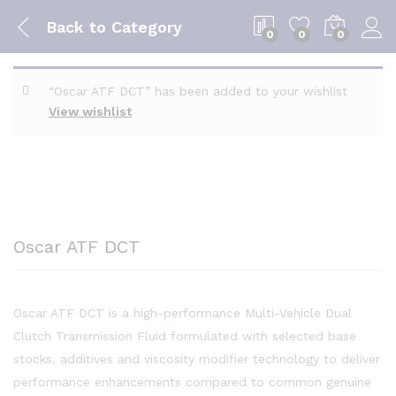
Back to
Category
0
0
0
“Oscar ATF DCT” has been added to your wishlist
View wishlist
Oscar ATF DCT
Oscar ATF DCT is a high-performance Multi-Vehicle Dual
Clutch Transmission Fluid formulated with selected base
stocks, additives and viscosity modifier technology to deliver
performance enhancements compared to common genuine