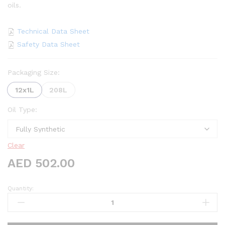
oils.
Technical Data Sheet
Safety Data Sheet
Packaging Size:
12x1L
208L
Oil Type:
Clear
AED
502.00
Quantity:
Oscar
ATF
DCT
quantity