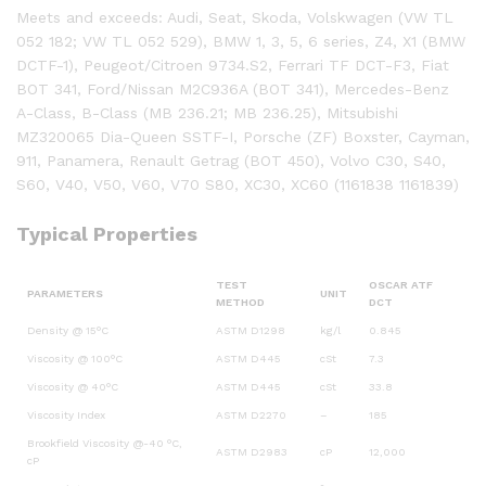
Meets and exceeds: Audi, Seat, Skoda, Volskwagen (VW TL
052 182; VW TL 052 529), BMW 1, 3, 5, 6 series, Z4, X1 (BMW
DCTF-1), Peugeot/Citroen 9734.S2, Ferrari TF DCT-F3, Fiat
BOT 341, Ford/Nissan M2C936A (BOT 341), Mercedes-Benz
A-Class, B-Class (MB 236.21; MB 236.25), Mitsubishi
MZ320065 Dia-Queen SSTF-I, Porsche (ZF) Boxster, Cayman,
911, Panamera, Renault Getrag (BOT 450), Volvo C30, S40,
S60, V40, V50, V60, V70 S80, XC30, XC60 (1161838 1161839)
Typical Properties
TEST
OSCAR ATF
PARAMETERS
UNIT
METHOD
DCT
Density @ 15°C
ASTM D1298
kg/l
0.845
Viscosity @ 100°C
ASTM D445
cSt
7.3
Viscosity @ 40°C
ASTM D445
cSt
33.8
Viscosity Index
ASTM D2270
–
185
Brookfield Viscosity @-40 °C,
ASTM D2983
cP
12,000
cP