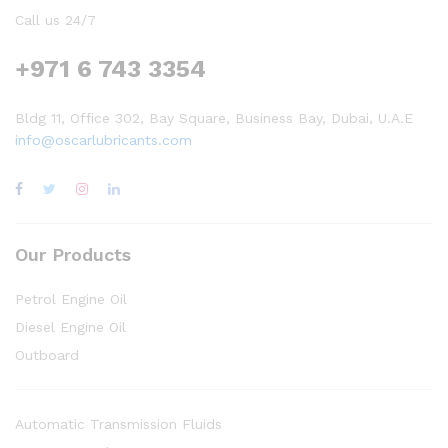
Call us 24/7
+971 6 743 3354
Bldg 11, Office 302, Bay Square, Business Bay, Dubai, U.A.E
info@oscarlubricants.com
Our Products
Petrol Engine Oil
Diesel Engine Oil
Outboard
Automatic Transmission Fluids