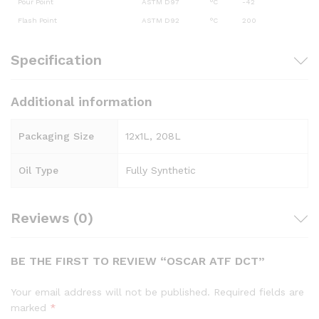
Pour Point
ASTM D97
°C
-42
Flash Point
ASTM D92
°C
200
Specification
Additional information
Packaging Size
12x1L, 208L
Oil Type
Fully Synthetic
Reviews (0)
BE THE FIRST TO REVIEW “OSCAR ATF DCT”
Your email address will not be published.
Required fields are
marked
*