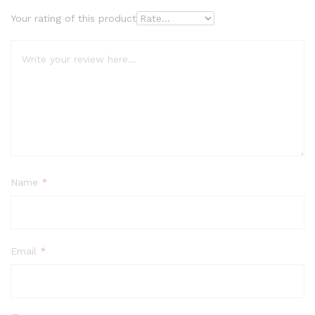
Your rating of this product
Name
*
Email
*