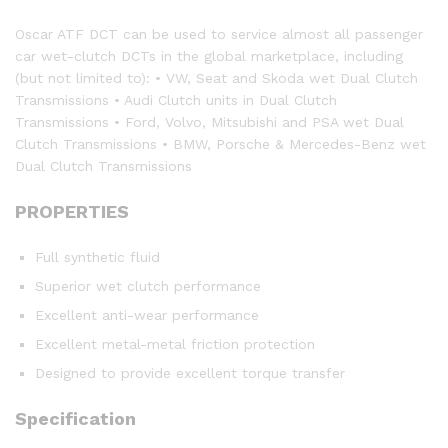
Oscar ATF DCT can be used to service almost all passenger
car wet-clutch DCTs in the global marketplace, including
(but not limited to): • VW, Seat and Skoda wet Dual Clutch
Transmissions • Audi Clutch units in Dual Clutch
Transmissions • Ford, Volvo, Mitsubishi and PSA wet Dual
Clutch Transmissions • BMW, Porsche & Mercedes-Benz wet
Dual Clutch Transmissions
PROPERTIES
Full synthetic fluid
Superior wet clutch performance
Excellent anti-wear performance
Excellent metal-metal friction protection
Designed to provide excellent torque transfer
Specification