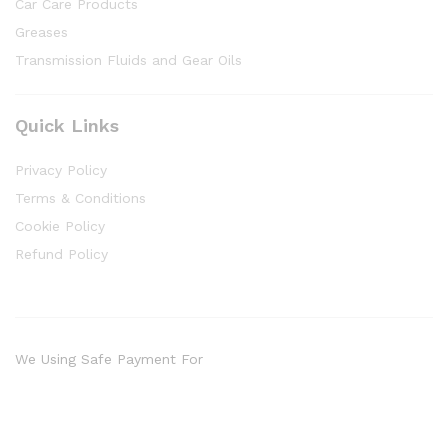
Car Care Products
Greases
Transmission Fluids and Gear Oils
Quick Links
Privacy Policy
Terms & Conditions
Cookie Policy
Refund Policy
We Using Safe Payment For