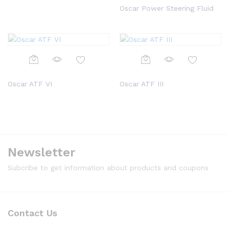
Oscar Power Steering Fluid
Oscar ATF VI
Oscar ATF III
Newsletter
Subcribe to get information about products and coupons
Contact Us