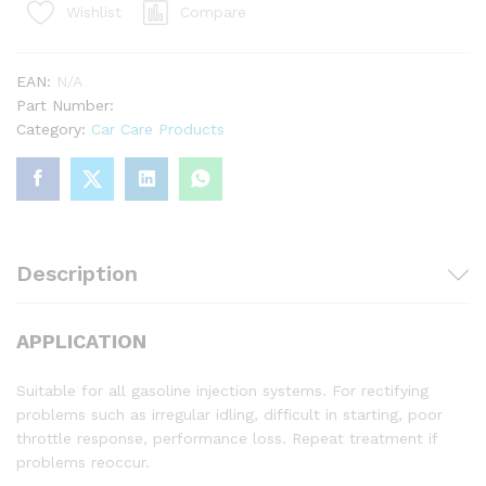
Compare
Wishlist
EAN:
N/A
Part Number:
Category:
Car Care Products
Description
APPLICATION
Suitable for all gasoline injection systems. For rectifying
problems such as irregular idling, difficult in starting, poor
throttle response, performance loss. Repeat treatment if
problems reoccur.