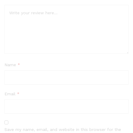
Name
*
Email
*
Save my name, email, and website in this browser for the