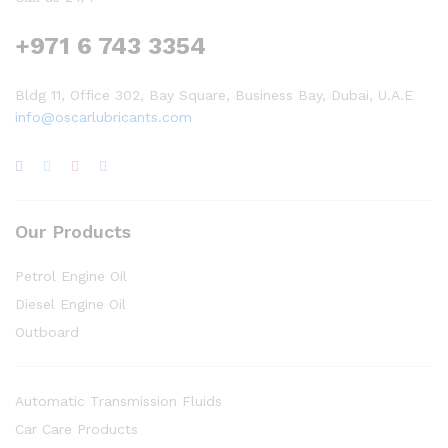
+971 6 743 3354
Bldg 11, Office 302, Bay Square, Business Bay, Dubai, U.A.E
info@oscarlubricants.com
Our Products
Petrol Engine Oil
Diesel Engine Oil
Outboard
Automatic Transmission Fluids
Car Care Products