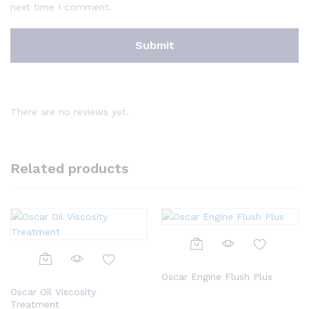
next time I comment.
There are no reviews yet.
Related products
Oscar Engine Flush Plus
Oscar Oil Viscosity
Treatment