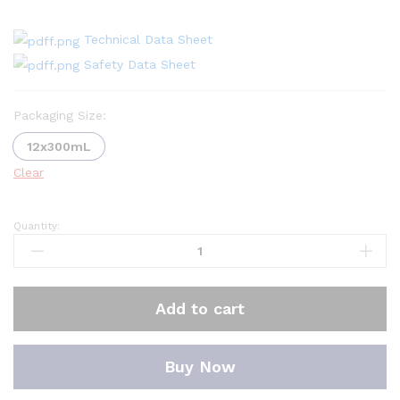
Technical Data Sheet
Safety Data Sheet
Packaging Size:
12x300mL
Clear
Quantity:
Oscar
Fuel
lnjector
Cleaner
Add to cart
for
Petrol
quantity
Buy Now