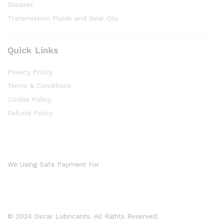
Greases
Transmission Fluids and Gear Oils
Quick Links
Privacy Policy
Terms & Conditions
Cookie Policy
Refund Policy
We Using Safe Payment For
© 2024 Oscar Lubricants. All Rights Reserved.