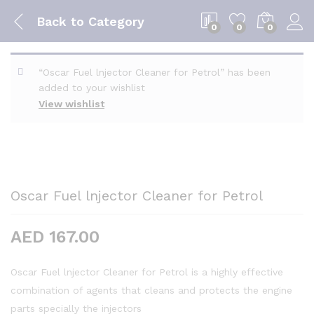
Back to
Category
0
0
0
“Oscar Fuel lnjector Cleaner for Petrol” has been
added to your wishlist
View wishlist
Oscar Fuel lnjector Cleaner for Petrol
AED
167.00
Oscar Fuel lnjector Cleaner for Petrol is a highly effective
combination of agents that cleans and protects the engine
parts specially the injectors