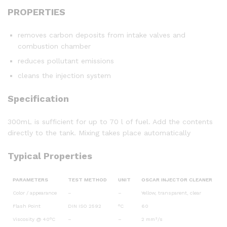
PROPERTIES
removes carbon deposits from intake valves and
combustion chamber
reduces pollutant emissions
cleans the injection system
Specification
300mL is sufficient for up to 70 l of fuel. Add the contents
directly to the tank. Mixing takes place automatically
Typical Properties
PARAMETERS
TEST METHOD
UNIT
OSCAR INJECTOR CLEANER
Color / appearance
–
–
Yellow, transparent, clear
Flash Point
DIN ISO 2592
°C
60
Viscosity @ 40°C
–
–
2 mm²/s