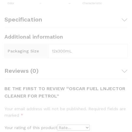
Odor
–
–
Characteristic
Specification
Additional information
Packaging Size
12x300mL
Reviews (0)
BE THE FIRST TO REVIEW “OSCAR FUEL LNJECTOR
CLEANER FOR PETROL”
Your email address will not be published.
Required fields are
marked
*
Your rating of this product