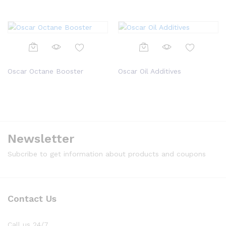
Oscar Octane Booster
Oscar Oil Additives
Newsletter
Subcribe to get information about products and coupons
Contact Us
Call us 24/7